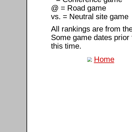
@ = Road game
vs. = Neutral site game
All rankings are from th
Some game dates prior 
this time.
Home