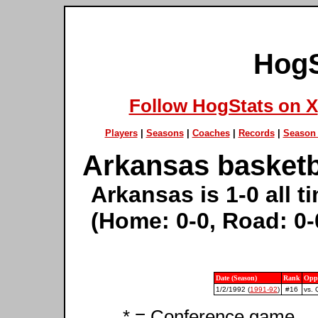
HogS
Follow HogStats on X
Players
|
Seasons
|
Coaches
|
Records
|
Season 
Arkansas basketb
Arkansas is 1-0 all 
(Home: 0-0, Road: 0-
Date (Season)
Rank
Opp
1/2/1992 (
1991-92
)
#16
vs. 
* = Conference game