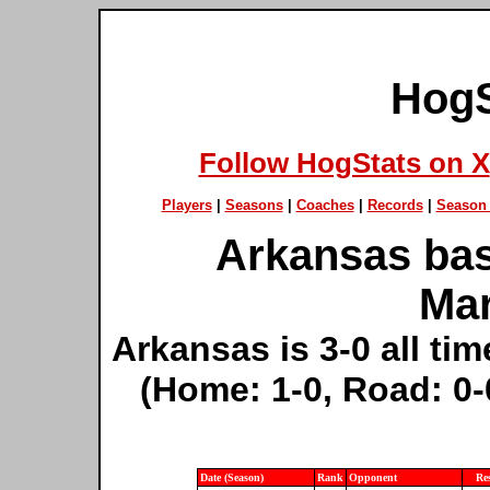
HogS
Follow HogStats on X
Players
|
Seasons
|
Coaches
|
Records
|
Season 
Arkansas bas
Ma
Arkansas is 3-0 all t
(Home: 1-0, Road: 0-
Date (Season)
Rank
Opponent
Res