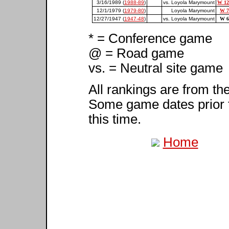
3/16/1989 (
1988-89
)
vs. Loyola Marymount
W 12
12/1/1979 (
1979-80
)
Loyola Marymount
W 7
12/27/1947 (
1947-48
)
vs. Loyola Marymount
W 6
* = Conference game
@ = Road game
vs. = Neutral site game
All rankings are from th
Some game dates prior 
this time.
Home