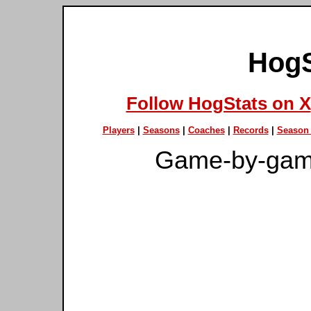
HogS
Follow HogStats on X
Players
|
Seasons
|
Coaches
|
Records
|
Season 
Game-by-game