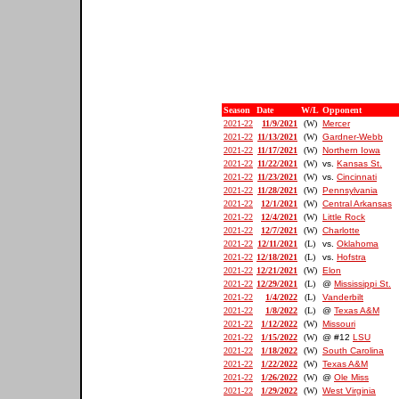
Season
Date
W/L
Opponent
2021-22
11/9/2021
(W)
Mercer
2021-22
11/13/2021
(W)
Gardner-Webb
2021-22
11/17/2021
(W)
Northern Iowa
2021-22
11/22/2021
(W)
vs.
Kansas St.
2021-22
11/23/2021
(W)
vs.
Cincinnati
2021-22
11/28/2021
(W)
Pennsylvania
2021-22
12/1/2021
(W)
Central Arkansas
2021-22
12/4/2021
(W)
Little Rock
2021-22
12/7/2021
(W)
Charlotte
2021-22
12/11/2021
(L)
vs.
Oklahoma
2021-22
12/18/2021
(L)
vs.
Hofstra
2021-22
12/21/2021
(W)
Elon
2021-22
12/29/2021
(L)
@
Mississippi St.
2021-22
1/4/2022
(L)
Vanderbilt
2021-22
1/8/2022
(L)
@
Texas A&M
2021-22
1/12/2022
(W)
Missouri
2021-22
1/15/2022
(W)
@ #12
LSU
2021-22
1/18/2022
(W)
South Carolina
2021-22
1/22/2022
(W)
Texas A&M
2021-22
1/26/2022
(W)
@
Ole Miss
2021-22
1/29/2022
(W)
West Virginia