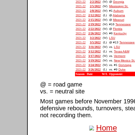
2021-22
2/2/2022
(W)
@
Georgia
2021-22
2/5/2022
(W)
Mississippi St.
2021-22
2/8/2022
(W)
#1
Auburn
2021-22
2/12/2022
(L)
@
Alabama
2021-22
2/15/2022
(W)
@
Missouri
2021-22
2/19/2022
(W)
#16
Tennessee
2021-22
2/22/2022
(W)
@
Florida
2021-22
2/26/2022
(W)
#6
Kentucky
2021-22
3/2/2022
(W)
LSU
2021-22
3/5/2022
(L)
@ #13
Tennessee
2021-22
3/11/2022
(W)
vs.
LSU
2021-22
3/12/2022
(L)
vs.
Texas A&M
2021-22
3/17/2022
(W)
vs.
Vermont
2021-22
3/19/2022
(W)
vs.
New Mexico St
2021-22
3/24/2022
(W)
vs. #1
Gonzaga
2021-22
3/26/2022
(L)
vs. #9
Duke
Season
Date
W/L
Opponent
@ = road game
vs. = neutral site
Most games before November 1996 ar
defensive rebounds, turnovers, ste
not recording them.
Home