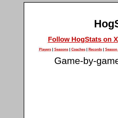
HogS
Follow HogStats on X
Players
|
Seasons
|
Coaches
|
Records
|
Season 
Game-by-game