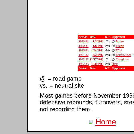
Season
Date
W/L
Opponent
1930-31
1/2/1931
(L)
@
Butler
1930-31
1/8/1931
(W)
@
Texas
1930-31
1/24/1931
(W)
@
TCU
1931-32
3/2/1932
(W)
@
Texas A&M
*
1932-33
12/17/1932
(L)
@
Creighton
1932-33
1/20/1933
(W)
Rice
Season
Date
W/L
Opponent
@ = road game
vs. = neutral site
Most games before November 1996 ar
defensive rebounds, turnovers, ste
not recording them.
Home