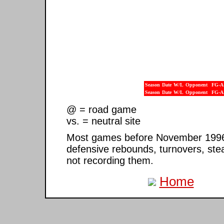
Season
Date
W/L
Opponent
FG-A
Season
Date
W/L
Opponent
FG-A
@ = road game
vs. = neutral site
Most games before November 1996 ar
defensive rebounds, turnovers, ste
not recording them.
Home