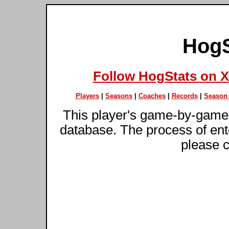
HogS
Follow HogStats on X
Players
|
Seasons
|
Coaches
|
Records
|
Season 
This player's game-by-game 
database. The process of ente
please c