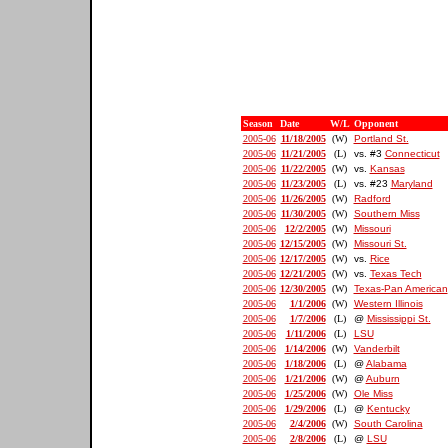
Season
Date
W/L
Opponent
2005-06
11/18/2005
(W)
Portland St.
2005-06
11/21/2005
(L)
vs. #3
Connecticut
2005-06
11/22/2005
(W)
vs.
Kansas
2005-06
11/23/2005
(L)
vs. #23
Maryland
2005-06
11/26/2005
(W)
Radford
2005-06
11/30/2005
(W)
Southern Miss
2005-06
12/2/2005
(W)
Missouri
2005-06
12/15/2005
(W)
Missouri St.
2005-06
12/17/2005
(W)
vs.
Rice
2005-06
12/21/2005
(W)
vs.
Texas Tech
2005-06
12/30/2005
(W)
Texas-Pan American
2005-06
1/1/2006
(W)
Western Illinois
2005-06
1/7/2006
(L)
@
Mississippi St.
2005-06
1/11/2006
(L)
LSU
2005-06
1/14/2006
(W)
Vanderbilt
2005-06
1/18/2006
(L)
@
Alabama
2005-06
1/21/2006
(W)
@
Auburn
2005-06
1/25/2006
(W)
Ole Miss
2005-06
1/29/2006
(L)
@
Kentucky
2005-06
2/4/2006
(W)
South Carolina
2005-06
2/8/2006
(L)
@
LSU