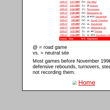
2006-07
2/17/2007
(W)
Ole Miss
2006-07
2/21/2007
(L)
@
Auburn
2006-07
2/24/2007
(L)
Tennessee
2006-07
2/28/2007
(W)
Mississippi St.
2006-07
3/3/2007
(W)
@ #19
Vanderbilt
2006-07
3/8/2007
(W)
vs.
South Carolina
2006-07
3/9/2007
(W)
vs.
Vanderbilt
2006-07
3/10/2007
(W)
vs.
Mississippi St.
2006-07
3/11/2007
(L)
vs. #6
Florida
2006-07
3/16/2007
(L)
vs. #23
Southern Ca
Season
Date
W/L
Opponent
@ = road game
vs. = neutral site
Most games before November 1996 ar
defensive rebounds, turnovers, ste
not recording them.
Home