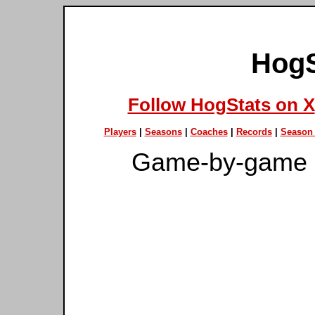
HogS
Follow HogStats on X
Players
|
Seasons
|
Coaches
|
Records
|
Season 
Game-by-game 