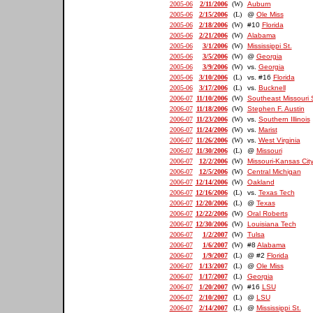
2005-06
2/11/2006
(W)
Auburn
2005-06
2/15/2006
(L)
@
Ole Miss
2005-06
2/18/2006
(W)
#10
Florida
2005-06
2/21/2006
(W)
Alabama
2005-06
3/1/2006
(W)
Mississippi St.
2005-06
3/5/2006
(W)
@
Georgia
2005-06
3/9/2006
(W)
vs.
Georgia
2005-06
3/10/2006
(L)
vs. #16
Florida
2005-06
3/17/2006
(L)
vs.
Bucknell
2006-07
11/10/2006
(W)
Southeast Missouri 
2006-07
11/18/2006
(W)
Stephen F. Austin
2006-07
11/23/2006
(W)
vs.
Southern Illinois
2006-07
11/24/2006
(W)
vs.
Marist
2006-07
11/26/2006
(W)
vs.
West Virginia
2006-07
11/30/2006
(L)
@
Missouri
2006-07
12/2/2006
(W)
Missouri-Kansas Cit
2006-07
12/5/2006
(W)
Central Michigan
2006-07
12/14/2006
(W)
Oakland
2006-07
12/16/2006
(L)
vs.
Texas Tech
2006-07
12/20/2006
(L)
@
Texas
2006-07
12/22/2006
(W)
Oral Roberts
2006-07
12/30/2006
(W)
Louisiana Tech
2006-07
1/2/2007
(W)
Tulsa
2006-07
1/6/2007
(W)
#8
Alabama
2006-07
1/9/2007
(L)
@ #2
Florida
2006-07
1/13/2007
(L)
@
Ole Miss
2006-07
1/17/2007
(L)
Georgia
2006-07
1/20/2007
(W)
#16
LSU
2006-07
2/10/2007
(L)
@
LSU
2006-07
2/14/2007
(L)
@
Mississippi St.