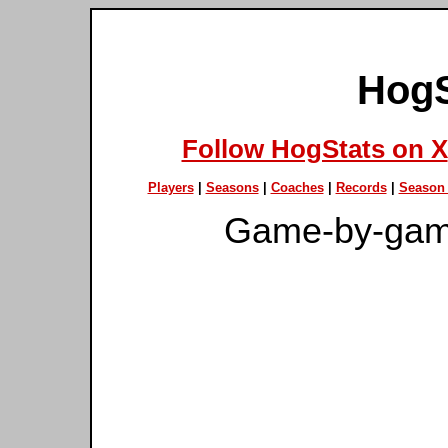
HogS
Follow HogStats on X
Players
|
Seasons
|
Coaches
|
Records
|
Season 
Game-by-gam