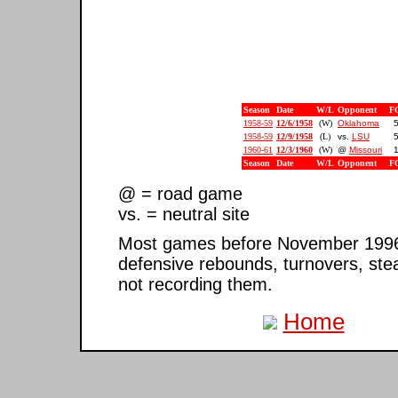
Season
Date
W/L
Opponent
F
1958-59
12/6/1958
(W)
Oklahoma
5
1958-59
12/9/1958
(L)
vs.
LSU
5
1960-61
12/3/1960
(W)
@
Missouri
1
Season
Date
W/L
Opponent
F
@ = road game
vs. = neutral site
Most games before November 1996 ar
defensive rebounds, turnovers, ste
not recording them.
Home