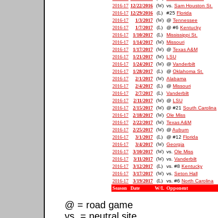
2016-17
12/22/2016
(W)
vs.
Sam Houston St.
2016-17
12/29/2016
(L)
#25
Florida
2016-17
1/3/2017
(W)
@
Tennessee
2016-17
1/7/2017
(L)
@ #6
Kentucky
2016-17
1/10/2017
(L)
Mississippi St.
2016-17
1/14/2017
(W)
Missouri
2016-17
1/17/2017
(W)
@
Texas A&M
2016-17
1/21/2017
(W)
LSU
2016-17
1/24/2017
(W)
@
Vanderbilt
2016-17
1/28/2017
(L)
@
Oklahoma St.
2016-17
2/1/2017
(W)
Alabama
2016-17
2/4/2017
(L)
@
Missouri
2016-17
2/7/2017
(L)
Vanderbilt
2016-17
2/11/2017
(W)
@
LSU
2016-17
2/15/2017
(W)
@ #21
South Carolina
2016-17
2/18/2017
(W)
Ole Miss
2016-17
2/22/2017
(W)
Texas A&M
2016-17
2/25/2017
(W)
@
Auburn
2016-17
3/1/2017
(L)
@ #12
Florida
2016-17
3/4/2017
(W)
Georgia
2016-17
3/10/2017
(W)
vs.
Ole Miss
2016-17
3/11/2017
(W)
vs.
Vanderbilt
2016-17
3/12/2017
(L)
vs. #8
Kentucky
2016-17
3/17/2017
(W)
vs.
Seton Hall
2016-17
3/19/2017
(L)
vs. #6
North Carolina
Season
Date
W/L
Opponent
@ = road game
vs. = neutral site