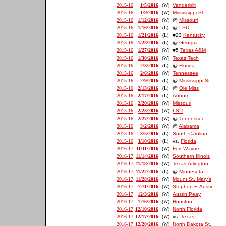
2015-16
1/5/2016
(W)
Vanderbilt
2015-16
1/9/2016
(W)
Mississippi St.
2015-16
1/12/2016
(W)
@
Missouri
2015-16
1/16/2016
(L)
@
LSU
2015-16
1/21/2016
(L)
#23
Kentucky
2015-16
1/23/2016
(L)
@
Georgia
2015-16
1/27/2016
(W)
#5
Texas A&M
2015-16
1/30/2016
(W)
Texas Tech
2015-16
2/3/2016
(L)
@
Florida
2015-16
2/6/2016
(W)
Tennessee
2015-16
2/9/2016
(L)
@
Mississippi St.
2015-16
2/13/2016
(L)
@
Ole Miss
2015-16
2/17/2016
(L)
Auburn
2015-16
2/20/2016
(W)
Missouri
2015-16
2/23/2016
(W)
LSU
2015-16
2/27/2016
(W)
@
Tennessee
2015-16
3/2/2016
(W)
@
Alabama
2015-16
3/5/2016
(L)
South Carolina
2015-16
3/10/2016
(L)
vs.
Florida
2016-17
11/11/2016
(W)
Fort Wayne
2016-17
11/14/2016
(W)
Southern Illinois
2016-17
11/18/2016
(W)
Texas-Arlington
2016-17
11/22/2016
(L)
@
Minnesota
2016-17
11/28/2016
(W)
Mount St. Mary's
2016-17
12/1/2016
(W)
Stephen F. Austin
2016-17
12/3/2016
(W)
Austin Peay
2016-17
12/6/2016
(W)
Houston
2016-17
12/10/2016
(W)
North Florida
2016-17
12/17/2016
(W)
vs.
Texas
2016-17
12/20/2016
(W)
North Dakota St.