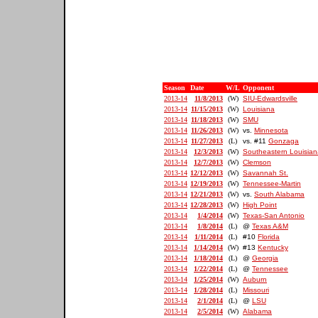
Season
Date
W/L
Opponent
2013-14
11/8/2013
(W)
SIU-Edwardsville
2013-14
11/15/2013
(W)
Louisiana
2013-14
11/18/2013
(W)
SMU
2013-14
11/26/2013
(W)
vs.
Minnesota
2013-14
11/27/2013
(L)
vs. #11
Gonzaga
2013-14
12/3/2013
(W)
Southeastern Louisian
2013-14
12/7/2013
(W)
Clemson
2013-14
12/12/2013
(W)
Savannah St.
2013-14
12/19/2013
(W)
Tennessee-Martin
2013-14
12/21/2013
(W)
vs.
South Alabama
2013-14
12/28/2013
(W)
High Point
2013-14
1/4/2014
(W)
Texas-San Antonio
2013-14
1/8/2014
(L)
@
Texas A&M
2013-14
1/11/2014
(L)
#10
Florida
2013-14
1/14/2014
(W)
#13
Kentucky
2013-14
1/18/2014
(L)
@
Georgia
2013-14
1/22/2014
(L)
@
Tennessee
2013-14
1/25/2014
(W)
Auburn
2013-14
1/28/2014
(L)
Missouri
2013-14
2/1/2014
(L)
@
LSU
2013-14
2/5/2014
(W)
Alabama