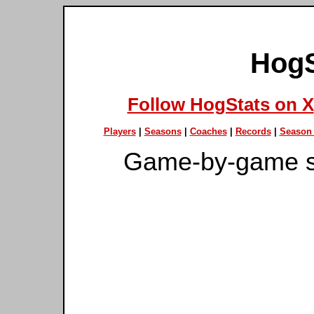
HogS
Follow HogStats on X
Players
|
Seasons
|
Coaches
|
Records
|
Season 
Game-by-game s