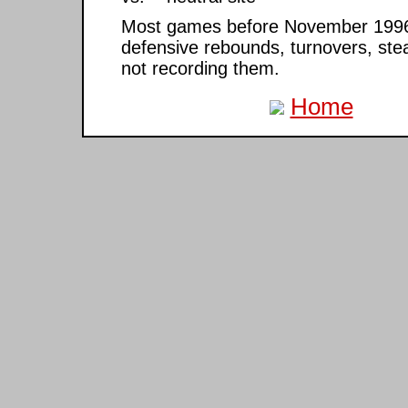
Most games before November 1996 ar
defensive rebounds, turnovers, ste
not recording them.
Home