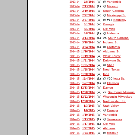
2013-14
2/8/2014
(W)
@
Vanderbilt
2013-14
2/13/2014
(L)
@
Missouri
2013-14
2/19/2014
(W)
South Carolina
2013-14
2/22/2014
(W)
@
Mississippi St.
2013-14
2/27/2014
(W)
@ #17
Kentucky
2013-14
3/1/2014
(W)
Georgia
2013-14
3/5/2014
(W)
Ole Miss
2013-14
3/8/2014
(L)
@
Alabama
2013-14
3/13/2014
(L)
vs.
South Carolina
2013-14
3/18/2014
(W)
Indiana St.
2013-14
3/24/2014
(L)
@
California
2014-15
11/16/2014
(W)
Alabama St.
2014-15
11/19/2014
(W)
Wake Forest
2014-15
11/21/2014
(W)
Delaware St.
2014-15
11/25/2014
(W)
@
SMU
2014-15
11/28/2014
(W)
North Texas
2014-15
11/30/2014
(W)
Iona
2014-15
12/4/2014
(L)
@ #20
Iowa St.
2014-15
12/7/2014
(L)
@
Clemson
2014-15
12/13/2014
(W)
Dayton
2014-15
12/20/2014
(W)
vs.
Southeast Missouri 
2014-15
12/22/2014
(W)
Wisconsin-Milwaukee
2014-15
12/28/2014
(W)
Northwestern St.
2014-15
1/3/2015
(W)
Utah Valley
2014-15
1/6/2015
(W)
@
Georgia
2014-15
1/10/2015
(W)
Vanderbilt
2014-15
1/13/2015
(L)
@
Tennessee
2014-15
1/17/2015
(L)
Ole Miss
2014-15
1/22/2015
(W)
Alabama
2014-15
1/24/2015
(W)
@
Missouri