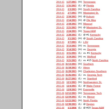
2014-15
1/27/2015
(W)
Tennessee
2014-15
1/31/2015
(L)
@
Florida
2014-15
2/3/2015
(W)
South Carolina
2014-15
2/7/2015
(W)
Mississippi St.
2014-15
2/10/2015
(W)
@
Auburn
2014-15
2/14/2015
(W)
@
Ole Miss
2014-15
2/18/2015
(W)
Missouri
2014-15
2/21/2015
(W)
@
Mississippi St.
2014-15
2/24/2015
(W)
Texas A&M
2014-15
2/28/2015
(L)
@ #1
Kentucky
2014-15
3/5/2015
(W)
@
South Carolina
2014-15
3/7/2015
(L)
LSU
2014-15
3/13/2015
(W)
vs.
Tennessee
2014-15
3/14/2015
(W)
vs.
Georgia
2014-15
3/15/2015
(L)
vs. #1
Kentucky
2014-15
3/19/2015
(W)
vs.
Wofford
2014-15
3/21/2015
(L)
vs. #15
North Carolina
2015-16
11/13/2015
(W)
Southern
2015-16
11/18/2015
(L)
Akron
2015-16
11/20/2015
(W)
Charleston Southern
2015-16
11/26/2015
(L)
vs.
Georgia Tech
2015-16
11/27/2015
(L)
vs.
Stanford
2015-16
12/1/2015
(W)
Northwestern St.
2015-16
12/4/2015
(L)
@
Wake Forest
2015-16
12/8/2015
(W)
Evansville
2015-16
12/12/2015
(W)
Tennessee Tech
2015-16
12/19/2015
(L)
vs.
Mercer
2015-16
12/22/2015
(W)
North Florida
2015-16
12/30/2015
(L)
@
Dayton
2015-16
1/2/2016
(L)
@ #20
Texas A&M