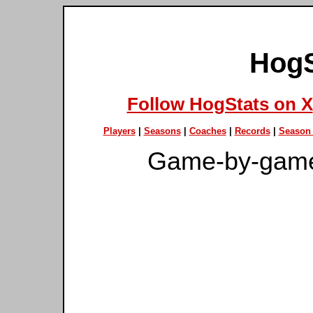
HogS
Follow HogStats on X
Players
|
Seasons
|
Coaches
|
Records
|
Season 
Game-by-game