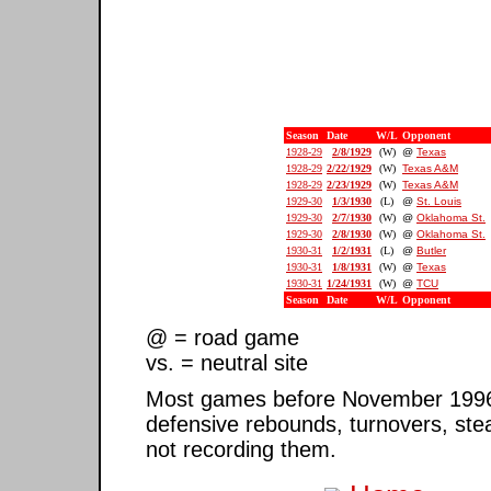
Season
Date
W/L
Opponent
1928-29
2/8/1929
(W)
@
Texas
1928-29
2/22/1929
(W)
Texas A&M
1928-29
2/23/1929
(W)
Texas A&M
1929-30
1/3/1930
(L)
@
St. Louis
1929-30
2/7/1930
(W)
@
Oklahoma St.
1929-30
2/8/1930
(W)
@
Oklahoma St.
1930-31
1/2/1931
(L)
@
Butler
1930-31
1/8/1931
(W)
@
Texas
1930-31
1/24/1931
(W)
@
TCU
Season
Date
W/L
Opponent
@ = road game
vs. = neutral site
Most games before November 1996 ar
defensive rebounds, turnovers, ste
not recording them.