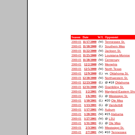
Season
Date
W/L
Opponent
2000-01
11/17/2000
(W)
Tennessee St.
2000-01
11/18/2000
(L)
Southern Miss
2000-01
11/22/2000
(W)
Jackson St.
2000-01
11/25/2000
(W)
Louisiana-Monroe
2000-01
11/28/2000
(W)
Centenary
2000-01
12/2/2000
(W)
Memphis
2000-01
12/5/2000
(W)
North Texas
2000-01
12/9/2000
(L)
vs.
Oklahoma St.
2000-01
12/20/2000
(W)
Northwestern St.
2000-01
12/23/2000
(L)
@ #18
Oklahoma
2000-01
12/31/2000
(W)
Grambling St.
2000-01
1/2/2001
(W)
Maryland-Eastern Sh
2000-01
1/6/2001
(L)
@
Mississippi St.
2000-01
1/10/2001
(L)
#20
Ole Miss
2000-01
1/13/2001
(L)
@
Vanderbilt
2000-01
1/17/2001
(W)
Auburn
2000-01
1/20/2001
(W)
#15
Alabama
2000-01
1/27/2001
(W)
@
LSU
2000-01
1/31/2001
(L)
@
Ole Miss
2000-01
2/3/2001
(W)
Mississippi St.
2000-01
2/7/2001
(W)
#10
Tennessee