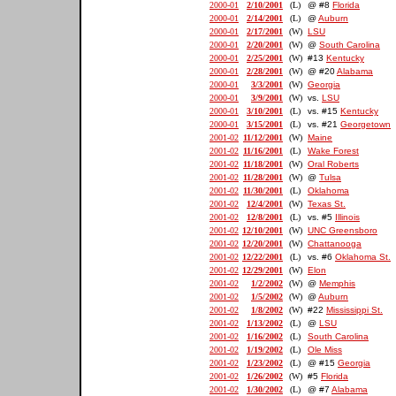
2000-01
2/10/2001
(L)
@ #8
Florida
2000-01
2/14/2001
(L)
@
Auburn
2000-01
2/17/2001
(W)
LSU
2000-01
2/20/2001
(W)
@
South Carolina
2000-01
2/25/2001
(W)
#13
Kentucky
2000-01
2/28/2001
(W)
@ #20
Alabama
2000-01
3/3/2001
(W)
Georgia
2000-01
3/9/2001
(W)
vs.
LSU
2000-01
3/10/2001
(L)
vs. #15
Kentucky
2000-01
3/15/2001
(L)
vs. #21
Georgetown
2001-02
11/12/2001
(W)
Maine
2001-02
11/16/2001
(L)
Wake Forest
2001-02
11/18/2001
(W)
Oral Roberts
2001-02
11/28/2001
(W)
@
Tulsa
2001-02
11/30/2001
(L)
Oklahoma
2001-02
12/4/2001
(W)
Texas St.
2001-02
12/8/2001
(L)
vs. #5
Illinois
2001-02
12/10/2001
(W)
UNC Greensboro
2001-02
12/20/2001
(W)
Chattanooga
2001-02
12/22/2001
(L)
vs. #6
Oklahoma St.
2001-02
12/29/2001
(W)
Elon
2001-02
1/2/2002
(W)
@
Memphis
2001-02
1/5/2002
(W)
@
Auburn
2001-02
1/8/2002
(W)
#22
Mississippi St.
2001-02
1/13/2002
(L)
@
LSU
2001-02
1/16/2002
(L)
South Carolina
2001-02
1/19/2002
(L)
Ole Miss
2001-02
1/23/2002
(L)
@ #15
Georgia
2001-02
1/26/2002
(W)
#5
Florida
2001-02
1/30/2002
(L)
@ #7
Alabama