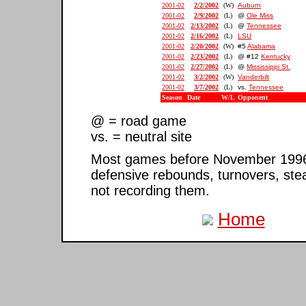
2001-02
2/2/2002
(W)
Auburn
2001-02
2/9/2002
(L)
@
Ole Miss
2001-02
2/13/2002
(L)
@
Tennessee
2001-02
2/16/2002
(L)
LSU
2001-02
2/20/2002
(W)
#5
Alabama
2001-02
2/23/2002
(L)
@ #12
Kentucky
2001-02
2/27/2002
(L)
@
Mississippi St.
2001-02
3/2/2002
(W)
Vanderbilt
2001-02
3/7/2002
(L)
vs.
Tennessee
Season
Date
W/L
Opponent
@ = road game
vs. = neutral site
Most games before November 1996 ar
defensive rebounds, turnovers, ste
not recording them.
Home