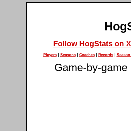
HogS
Follow HogStats on X
Players
|
Seasons
|
Coaches
|
Records
|
Season 
Game-by-game 