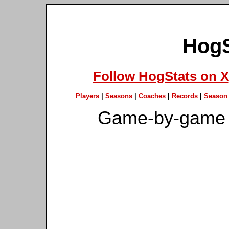
HogS
Follow HogStats on X
Players
|
Seasons
|
Coaches
|
Records
|
Season 
Game-by-game 