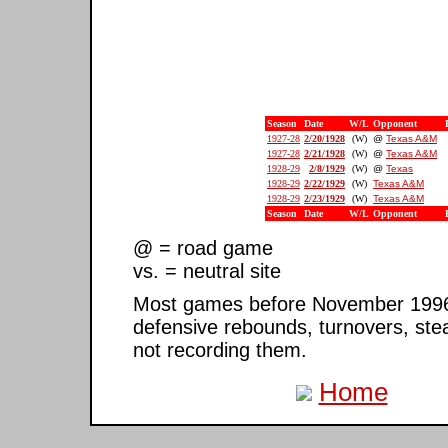
Season
Date
W/L
Opponent
1927-28
2/20/1928
(W)
@
Texas A&M
1927-28
2/21/1928
(W)
@
Texas A&M
1928-29
2/8/1929
(W)
@
Texas
1928-29
2/22/1929
(W)
Texas A&M
1928-29
2/23/1929
(W)
Texas A&M
Season
Date
W/L
Opponent
@ = road game
vs. = neutral site
Most games before November 1996 ar
defensive rebounds, turnovers, ste
not recording them.
Home