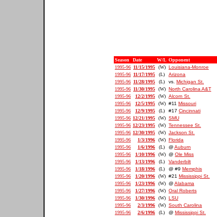
Season
Date
W/L
Opponent
1995-96
11/15/1995
(W)
Louisiana-Monroe
1995-96
11/17/1995
(L)
Arizona
1995-96
11/28/1995
(L)
vs.
Michigan St.
1995-96
11/30/1995
(W)
North Carolina A&T
1995-96
12/2/1995
(W)
Alcorn St.
1995-96
12/5/1995
(W)
#11
Missouri
1995-96
12/9/1995
(L)
#17
Cincinnati
1995-96
12/21/1995
(W)
SMU
1995-96
12/23/1995
(W)
Tennessee St.
1995-96
12/30/1995
(W)
Jackson St.
1995-96
1/3/1996
(W)
Florida
1995-96
1/6/1996
(L)
@
Auburn
1995-96
1/10/1996
(W)
@
Ole Miss
1995-96
1/13/1996
(L)
Vanderbilt
1995-96
1/18/1996
(L)
@ #9
Memphis
1995-96
1/20/1996
(W)
#21
Mississippi St.
1995-96
1/23/1996
(W)
@
Alabama
1995-96
1/27/1996
(W)
Oral Roberts
1995-96
1/30/1996
(W)
LSU
1995-96
2/3/1996
(W)
South Carolina
1995-96
2/6/1996
(L)
@
Mississippi St.