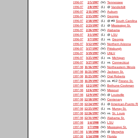
1996-97
2/5/1997
(W)
Tennessee
1996-97
2/8/1997
(L)
@
Vanderbilt
1996-97
2/11/1997
(W)
Auburn
1996-97
2/15/1997
(W)
Georgia
1996-97
2/18/1997
(L)
@ #9
South Carolina
1996-97
2/23/1997
(L)
@
Mississippi St.
1996-97
2/26/1997
(W)
Alabama
1996-97
3/1/1997
(L)
@
LSU
1996-97
3/7/1997
(L)
vs.
Georgia
1996-97
3/12/1997
(W)
Northern Arizona
1996-97
3/17/1997
(W)
Pittsburgh
1996-97
3/19/1997
(W)
UNLV
1996-97
3/25/1997
(L)
vs.
Michigan
1996-97
3/27/1997
(L)
vs.
Connecticut
1997-98
11/16/1997
(W)
Northeastern Illinois
1997-98
11/21/1997
(W)
Jackson St.
1997-98
11/25/1997
(W)
Oral Roberts
1997-98
11/29/1997
(W)
vs. #12
Fresno St.
1997-98
12/2/1997
(W)
Bethune-Cookman
1997-98
12/6/1997
(W)
Missouri
1997-98
12/9/1997
(W)
@
Louisville
1997-98
12/18/1997
(W)
Centenary
1997-98
12/24/1997
(L)
@
American-Puerto R
1997-98
12/25/1997
(L)
vs.
Murray St.
1997-98
12/26/1997
(W)
vs.
St. Louis
1997-98
12/31/1997
(W)
Alabama St.
1997-98
1/4/1998
(W)
LSU
1997-98
1/7/1998
(W)
Mississippi St.
1997-98
1/10/1998
(W)
@
Memphis
1997-98
1/14/1998
(W)
Florida