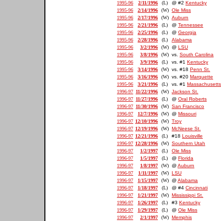
1995-96
2/11/1996
(L)
@ #2
Kentucky
1995-96
2/14/1996
(W)
Ole Miss
1995-96
2/17/1996
(W)
Auburn
1995-96
2/21/1996
(L)
@
Tennessee
1995-96
2/25/1996
(L)
@
Georgia
1995-96
2/28/1996
(L)
Alabama
1995-96
3/2/1996
(W)
@
LSU
1995-96
3/8/1996
(W)
vs.
South Carolina
1995-96
3/9/1996
(L)
vs. #1
Kentucky
1995-96
3/14/1996
(W)
vs. #18
Penn St.
1995-96
3/16/1996
(W)
vs. #20
Marquette
1995-96
3/21/1996
(L)
vs. #1
Massachusetts
1996-97
11/22/1996
(W)
Jackson St.
1996-97
11/27/1996
(L)
@
Oral Roberts
1996-97
11/30/1996
(W)
San Francisco
1996-97
12/7/1996
(W)
@
Missouri
1996-97
12/10/1996
(W)
Troy
1996-97
12/19/1996
(W)
McNeese St.
1996-97
12/21/1996
(L)
#18
Louisville
1996-97
12/28/1996
(W)
Southern Utah
1996-97
1/2/1997
(L)
Ole Miss
1996-97
1/5/1997
(L)
@
Florida
1996-97
1/8/1997
(W)
@
Auburn
1996-97
1/11/1997
(W)
LSU
1996-97
1/15/1997
(W)
@
Alabama
1996-97
1/18/1997
(L)
@ #4
Cincinnati
1996-97
1/21/1997
(W)
Mississippi St.
1996-97
1/26/1997
(L)
#3
Kentucky
1996-97
1/29/1997
(L)
@
Ole Miss
1996-97
2/1/1997
(W)
Memphis