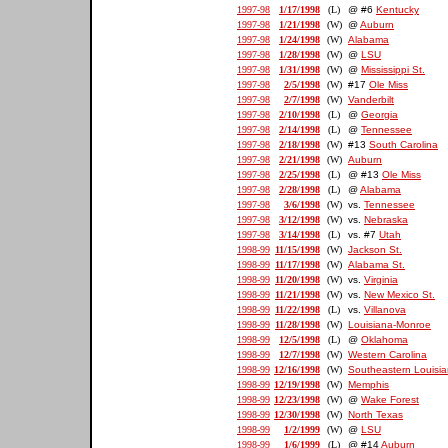
1997-98
1/17/1998
(L)
@ #6
Kentucky
1997-98
1/21/1998
(W)
@
Auburn
1997-98
1/24/1998
(W)
Alabama
1997-98
1/28/1998
(W)
@
LSU
1997-98
1/31/1998
(W)
@
Mississippi St.
1997-98
2/5/1998
(W)
#17
Ole Miss
1997-98
2/7/1998
(W)
Vanderbilt
1997-98
2/10/1998
(L)
@
Georgia
1997-98
2/14/1998
(L)
@
Tennessee
1997-98
2/18/1998
(W)
#13
South Carolina
1997-98
2/21/1998
(W)
Auburn
1997-98
2/25/1998
(L)
@ #13
Ole Miss
1997-98
2/28/1998
(L)
@
Alabama
1997-98
3/6/1998
(W)
vs.
Tennessee
1997-98
3/12/1998
(W)
vs.
Nebraska
1997-98
3/14/1998
(L)
vs. #7
Utah
1998-99
11/15/1998
(W)
Jackson St.
1998-99
11/17/1998
(W)
Alabama St.
1998-99
11/20/1998
(W)
vs.
Virginia
1998-99
11/21/1998
(W)
vs.
New Mexico St.
1998-99
11/22/1998
(L)
vs.
Villanova
1998-99
11/28/1998
(W)
Louisiana-Monroe
1998-99
12/5/1998
(L)
@
Oklahoma
1998-99
12/7/1998
(W)
Western Carolina
1998-99
12/16/1998
(W)
Southeastern Louisi
1998-99
12/19/1998
(W)
Memphis
1998-99
12/23/1998
(W)
@
Wake Forest
1998-99
12/30/1998
(W)
North Texas
1998-99
1/2/1999
(W)
@
LSU
1998-99
1/6/1999
(L)
@ #14
Auburn