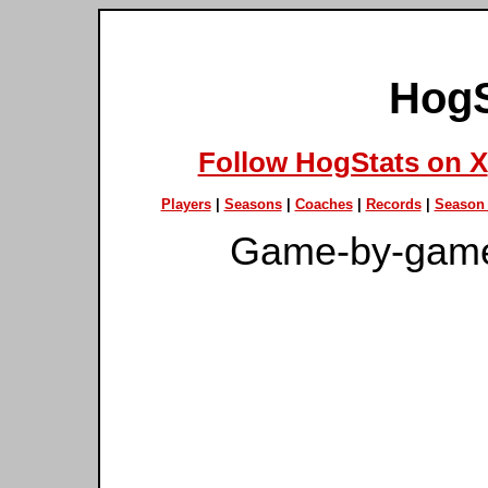
HogS
Follow HogStats on X
Players
|
Seasons
|
Coaches
|
Records
|
Season 
Game-by-game