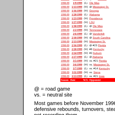
1998-99
1/9/1999
(L)
Ole Miss
1998-99
1/13/1999
(W)
@
Mississippi St.
1998-99
1/16/1999
(W)
Georgia
1998-99
1/20/1999
(L)
Alabama
1998-99
1/23/1999
(W)
Providence
1998-99
1/27/1999
(W)
LSU
1998-99
1/30/1999
(L)
@
Ole Miss
1998-99
2/2/1999
(W)
Tennessee
1998-99
2/6/1999
(L)
@
Vanderbilt
1998-99
2/10/1999
(W)
@
South Carolina
1998-99
2/13/1999
(W)
Mississippi St.
1998-99
2/16/1999
(L)
@ #23
Florida
1998-99
2/20/1999
(W)
#6
Kentucky
1998-99
2/24/1999
(W)
#2
Auburn
1998-99
2/27/1999
(L)
@
Alabama
1998-99
3/5/1999
(W)
vs. #21
Florida
1998-99
3/6/1999
(W)
vs.
Mississippi St.
1998-99
3/7/1999
(L)
vs. #14
Kentucky
1998-99
3/11/1999
(W)
vs.
Siena
1998-99
3/13/1999
(L)
vs. #21
Iowa
Season
Date
W/L
Opponent
@ = road game
vs. = neutral site
Most games before November 1996 ar
defensive rebounds, turnovers, ste
not recording them.