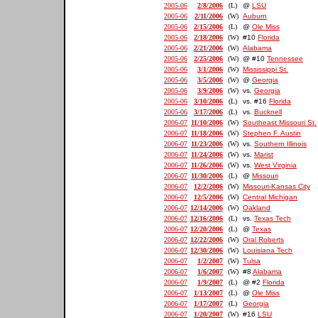
2005-06
2/8/2006
(L)
@
LSU
2005-06
2/11/2006
(W)
Auburn
2005-06
2/15/2006
(L)
@
Ole Miss
2005-06
2/18/2006
(W)
#10
Florida
2005-06
2/21/2006
(W)
Alabama
2005-06
2/25/2006
(W)
@ #10
Tennessee
2005-06
3/1/2006
(W)
Mississippi St.
2005-06
3/5/2006
(W)
@
Georgia
2005-06
3/9/2006
(W)
vs.
Georgia
2005-06
3/10/2006
(L)
vs. #16
Florida
2005-06
3/17/2006
(L)
vs.
Bucknell
2006-07
11/10/2006
(W)
Southeast Missouri St.
2006-07
11/18/2006
(W)
Stephen F. Austin
2006-07
11/23/2006
(W)
vs.
Southern Illinois
2006-07
11/24/2006
(W)
vs.
Marist
2006-07
11/26/2006
(W)
vs.
West Virginia
2006-07
11/30/2006
(L)
@
Missouri
2006-07
12/2/2006
(W)
Missouri-Kansas City
2006-07
12/5/2006
(W)
Central Michigan
2006-07
12/14/2006
(W)
Oakland
2006-07
12/16/2006
(L)
vs.
Texas Tech
2006-07
12/20/2006
(L)
@
Texas
2006-07
12/22/2006
(W)
Oral Roberts
2006-07
12/30/2006
(W)
Louisiana Tech
2006-07
1/2/2007
(W)
Tulsa
2006-07
1/6/2007
(W)
#8
Alabama
2006-07
1/9/2007
(L)
@ #2
Florida
2006-07
1/13/2007
(L)
@
Ole Miss
2006-07
1/17/2007
(L)
Georgia
2006-07
1/20/2007
(W)
#16
LSU