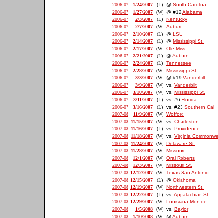
2006-07
1/24/2007
(L)
@
South Carolina
2006-07
1/27/2007
(W)
@ #12
Alabama
2006-07
2/3/2007
(L)
Kentucky
2006-07
2/7/2007
(W)
Auburn
2006-07
2/10/2007
(L)
@
LSU
2006-07
2/14/2007
(L)
@
Mississippi St.
2006-07
2/17/2007
(W)
Ole Miss
2006-07
2/21/2007
(L)
@
Auburn
2006-07
2/24/2007
(L)
Tennessee
2006-07
2/28/2007
(W)
Mississippi St.
2006-07
3/3/2007
(W)
@ #19
Vanderbilt
2006-07
3/9/2007
(W)
vs.
Vanderbilt
2006-07
3/10/2007
(W)
vs.
Mississippi St.
2006-07
3/11/2007
(L)
vs. #6
Florida
2006-07
3/16/2007
(L)
vs. #23
Southern Cal
2007-08
11/9/2007
(W)
Wofford
2007-08
11/15/2007
(W)
vs.
Charleston
2007-08
11/16/2007
(L)
vs.
Providence
2007-08
11/18/2007
(W)
vs.
Virginia Commonwe
2007-08
11/24/2007
(W)
Delaware St.
2007-08
11/28/2007
(W)
Missouri
2007-08
12/1/2007
(W)
Oral Roberts
2007-08
12/3/2007
(W)
Missouri St.
2007-08
12/12/2007
(W)
Texas-San Antonio
2007-08
12/15/2007
(L)
@
Oklahoma
2007-08
12/19/2007
(W)
Northwestern St.
2007-08
12/22/2007
(L)
vs.
Appalachian St.
2007-08
12/29/2007
(W)
Louisiana-Monroe
2007-08
1/5/2008
(W)
vs.
Baylor
2007-08
1/10/2008
(W)
@
Auburn