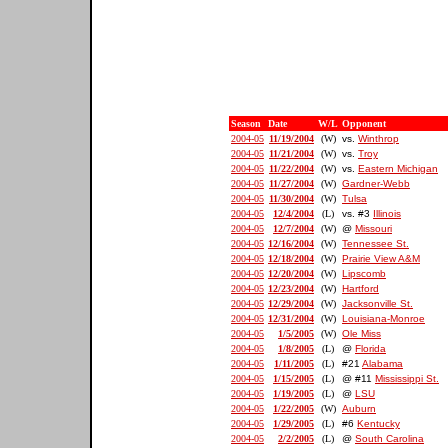
Season
Date
W/L
Opponent
2004-05
11/19/2004
(W)
vs.
Winthrop
2004-05
11/21/2004
(W)
vs.
Troy
2004-05
11/22/2004
(W)
vs.
Eastern Michigan
2004-05
11/27/2004
(W)
Gardner-Webb
2004-05
11/30/2004
(W)
Tulsa
2004-05
12/4/2004
(L)
vs. #3
Illinois
2004-05
12/7/2004
(W)
@
Missouri
2004-05
12/16/2004
(W)
Tennessee St.
2004-05
12/18/2004
(W)
Prairie View A&M
2004-05
12/20/2004
(W)
Lipscomb
2004-05
12/23/2004
(W)
Hartford
2004-05
12/29/2004
(W)
Jacksonville St.
2004-05
12/31/2004
(W)
Louisiana-Monroe
2004-05
1/5/2005
(W)
Ole Miss
2004-05
1/8/2005
(L)
@
Florida
2004-05
1/11/2005
(L)
#21
Alabama
2004-05
1/15/2005
(L)
@ #11
Mississippi St.
2004-05
1/19/2005
(L)
@
LSU
2004-05
1/22/2005
(W)
Auburn
2004-05
1/29/2005
(L)
#6
Kentucky
2004-05
2/2/2005
(L)
@
South Carolina