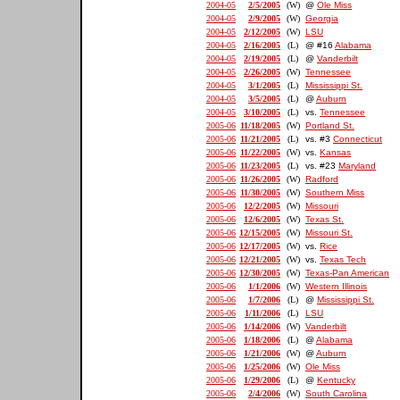
2004-05
2/5/2005
(W)
@
Ole Miss
2004-05
2/9/2005
(W)
Georgia
2004-05
2/12/2005
(W)
LSU
2004-05
2/16/2005
(L)
@ #16
Alabama
2004-05
2/19/2005
(L)
@
Vanderbilt
2004-05
2/26/2005
(W)
Tennessee
2004-05
3/1/2005
(L)
Mississippi St.
2004-05
3/5/2005
(L)
@
Auburn
2004-05
3/10/2005
(L)
vs.
Tennessee
2005-06
11/18/2005
(W)
Portland St.
2005-06
11/21/2005
(L)
vs. #3
Connecticut
2005-06
11/22/2005
(W)
vs.
Kansas
2005-06
11/23/2005
(L)
vs. #23
Maryland
2005-06
11/26/2005
(W)
Radford
2005-06
11/30/2005
(W)
Southern Miss
2005-06
12/2/2005
(W)
Missouri
2005-06
12/6/2005
(W)
Texas St.
2005-06
12/15/2005
(W)
Missouri St.
2005-06
12/17/2005
(W)
vs.
Rice
2005-06
12/21/2005
(W)
vs.
Texas Tech
2005-06
12/30/2005
(W)
Texas-Pan American
2005-06
1/1/2006
(W)
Western Illinois
2005-06
1/7/2006
(L)
@
Mississippi St.
2005-06
1/11/2006
(L)
LSU
2005-06
1/14/2006
(W)
Vanderbilt
2005-06
1/18/2006
(L)
@
Alabama
2005-06
1/21/2006
(W)
@
Auburn
2005-06
1/25/2006
(W)
Ole Miss
2005-06
1/29/2006
(L)
@
Kentucky
2005-06
2/4/2006
(W)
South Carolina