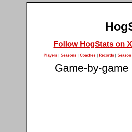
HogS
Follow HogStats on X
Players
|
Seasons
|
Coaches
|
Records
|
Season 
Game-by-game s