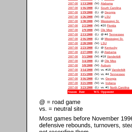
2007-08
1/13/2008
(W)
Alabama
2007-08
1/16/2008
(L)
South Carolina
2007-08
1/19/2008
(L)
@
Georgia
2007-08
1/26/2008
(W)
@
LSU
2007-08
1/30/2008
(W)
Mississippi St.
2007-08
2/2/2008
(W)
#20
Florida
2007-08
2/9/2008
(W)
Ole Miss
2007-08
2/13/2008
(L)
@ #4
Tennessee
2007-08
2/16/2008
(L)
@
Mississippi St.
2007-08
2/20/2008
(W)
LSU
2007-08
2/23/2008
(L)
@
Kentucky
2007-08
2/27/2008
(L)
@
Alabama
2007-08
3/1/2008
(W)
#18
Vanderbilt
2007-08
3/4/2008
(L)
@
Ole Miss
2007-08
3/8/2008
(W)
Auburn
2007-08
3/14/2008
(W)
vs. #18
Vanderbilt
2007-08
3/15/2008
(W)
vs. #4
Tennessee
2007-08
3/16/2008
(L)
vs.
Georgia
2007-08
3/21/2008
(W)
vs.
Indiana
2007-08
3/23/2008
(L)
vs. #1
North Carolina
Season
Date
W/L
Opponent
@ = road game
vs. = neutral site
Most games before November 1996 ar
defensive rebounds, turnovers, ste
not recording them.