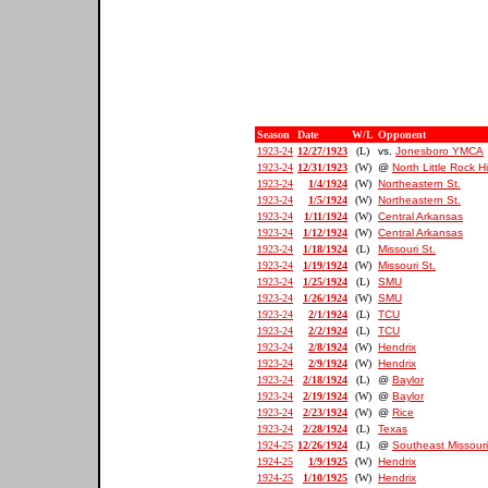
Season
Date
W/L
Opponent
1923-24
12/27/1923
(L)
vs.
Jonesboro YMCA
1923-24
12/31/1923
(W)
@
North Little Rock H
1923-24
1/4/1924
(W)
Northeastern St.
1923-24
1/5/1924
(W)
Northeastern St.
1923-24
1/11/1924
(W)
Central Arkansas
1923-24
1/12/1924
(W)
Central Arkansas
1923-24
1/18/1924
(L)
Missouri St.
1923-24
1/19/1924
(W)
Missouri St.
1923-24
1/25/1924
(L)
SMU
1923-24
1/26/1924
(W)
SMU
1923-24
2/1/1924
(L)
TCU
1923-24
2/2/1924
(L)
TCU
1923-24
2/8/1924
(W)
Hendrix
1923-24
2/9/1924
(W)
Hendrix
1923-24
2/18/1924
(L)
@
Baylor
1923-24
2/19/1924
(W)
@
Baylor
1923-24
2/23/1924
(W)
@
Rice
1923-24
2/28/1924
(L)
Texas
1924-25
12/26/1924
(L)
@
Southeast Missouri
1924-25
1/9/1925
(W)
Hendrix
1924-25
1/10/1925
(W)
Hendrix