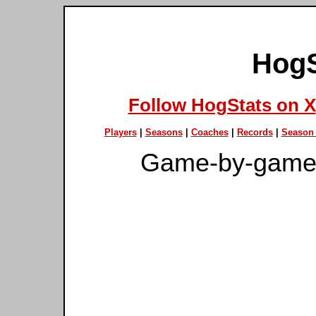
HogS
Follow HogStats on X
Players
|
Seasons
|
Coaches
|
Records
|
Season 
Game-by-game 