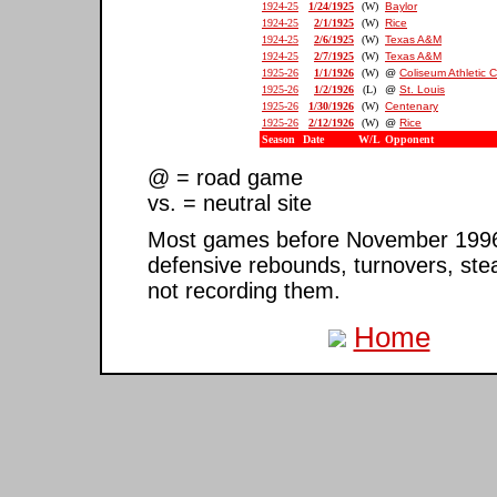
1924-25
1/24/1925
(W)
Baylor
1924-25
2/1/1925
(W)
Rice
1924-25
2/6/1925
(W)
Texas A&M
1924-25
2/7/1925
(W)
Texas A&M
1925-26
1/1/1926
(W)
@
Coliseum Athletic 
1925-26
1/2/1926
(L)
@
St. Louis
1925-26
1/30/1926
(W)
Centenary
1925-26
2/12/1926
(W)
@
Rice
Season
Date
W/L
Opponent
@ = road game
vs. = neutral site
Most games before November 1996 ar
defensive rebounds, turnovers, ste
not recording them.
Home