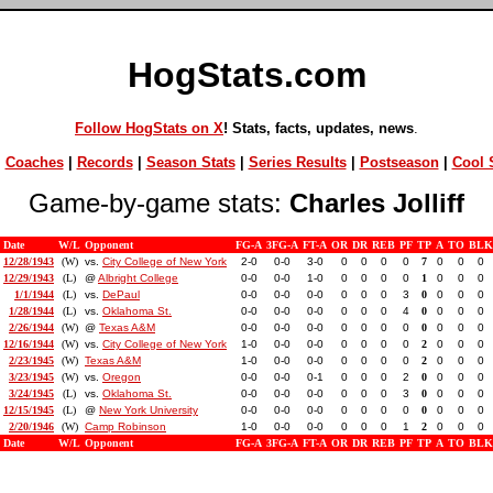
HogStats.com
Follow HogStats on X
! Stats, facts, updates, news
.
|
Coaches
|
Records
|
Season Stats
|
Series Results
|
Postseason
|
Cool S
Game-by-game stats:
Charles Jolliff
Date
W/L
Opponent
FG-A
3FG-A
FT-A
OR
DR
REB
PF
TP
A
TO
BLK
12/28/1943
(W)
vs.
City College of New York
2-0
0-0
3-0
0
0
0
0
7
0
0
0
12/29/1943
(L)
@
Albright College
0-0
0-0
1-0
0
0
0
0
1
0
0
0
1/1/1944
(L)
vs.
DePaul
0-0
0-0
0-0
0
0
0
3
0
0
0
0
1/28/1944
(L)
vs.
Oklahoma St.
0-0
0-0
0-0
0
0
0
4
0
0
0
0
2/26/1944
(W)
@
Texas A&M
0-0
0-0
0-0
0
0
0
0
0
0
0
0
12/16/1944
(W)
vs.
City College of New York
1-0
0-0
0-0
0
0
0
0
2
0
0
0
2/23/1945
(W)
Texas A&M
1-0
0-0
0-0
0
0
0
0
2
0
0
0
3/23/1945
(W)
vs.
Oregon
0-0
0-0
0-1
0
0
0
2
0
0
0
0
3/24/1945
(L)
vs.
Oklahoma St.
0-0
0-0
0-0
0
0
0
3
0
0
0
0
12/15/1945
(L)
@
New York University
0-0
0-0
0-0
0
0
0
0
0
0
0
0
2/20/1946
(W)
Camp Robinson
1-0
0-0
0-0
0
0
0
1
2
0
0
0
Date
W/L
Opponent
FG-A
3FG-A
FT-A
OR
DR
REB
PF
TP
A
TO
BLK