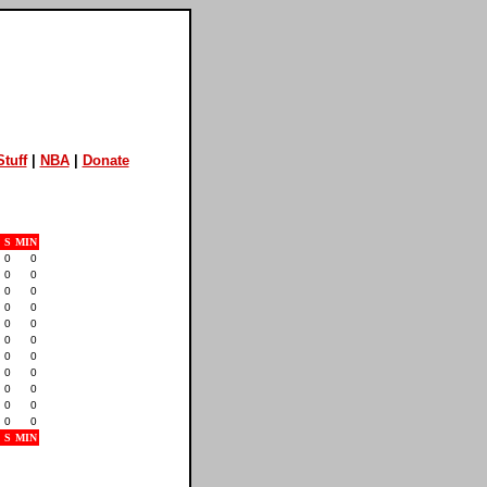
tuff
|
NBA
|
Donate
S
MIN
0
0
0
0
0
0
0
0
0
0
0
0
0
0
0
0
0
0
0
0
0
0
S
MIN