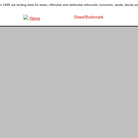
1996 are lacking data for starts, offensive and defensive rebounds, turnovers, steals, blocks a
Home