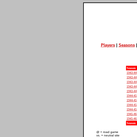
Players
|
Seasons
Season
1943-44
1943-44
1943-44
1943-44
1943-44
1944-45
1944-45
1944-45
1944-45
1945-46
1945-46
Season
@ = road game
vs. = neutral site