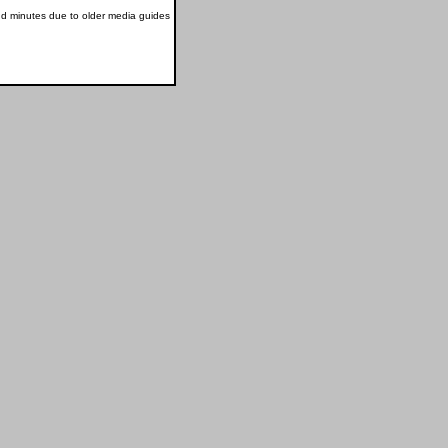
nd minutes due to older media guides