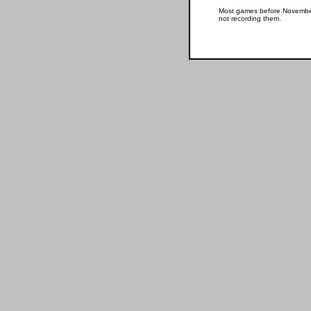
Most games before November 
not recording them.