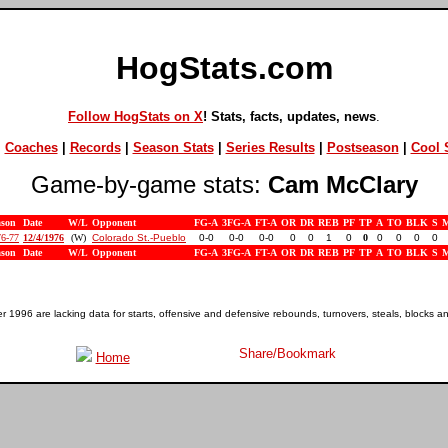
HogStats.com
Follow HogStats on X
! Stats, facts, updates, news
.
|
Coaches
|
Records
|
Season Stats
|
Series Results
|
Postseason
|
Cool S
Game-by-game stats:
Cam McClary
ason
Date
W/L
Opponent
FG-A
3FG-A
FT-A
OR
DR
REB
PF
TP
A
TO
BLK
S
76-77
12/4/1976
(W)
Colorado St.-Pueblo
0-0
0-0
0-0
0
0
1
0
0
0
0
0
0
ason
Date
W/L
Opponent
FG-A
3FG-A
FT-A
OR
DR
REB
PF
TP
A
TO
BLK
S
1996 are lacking data for starts, offensive and defensive rebounds, turnovers, steals, blocks a
Home