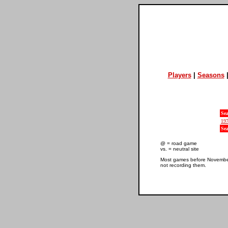
Players
|
Seasons
Se
19
Se
@ = road game
vs. = neutral site
Most games before November 
not recording them.