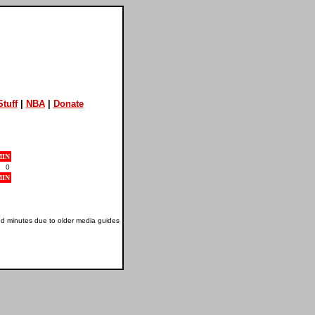
tuff
|
NBA
|
Donate
MIN
0
MIN
nd minutes due to older media guides