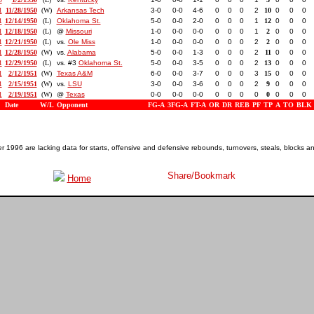
1
11/28/1950
(W)
Arkansas Tech
3-0
0-0
4-6
0
0
0
2
10
0
0
0
1
12/14/1950
(L)
Oklahoma St.
5-0
0-0
2-0
0
0
0
1
12
0
0
0
1
12/18/1950
(L)
@
Missouri
1-0
0-0
0-0
0
0
0
1
2
0
0
0
1
12/21/1950
(L)
vs.
Ole Miss
1-0
0-0
0-0
0
0
0
2
2
0
0
0
1
12/28/1950
(W)
vs.
Alabama
5-0
0-0
1-3
0
0
0
2
11
0
0
0
1
12/29/1950
(L)
vs. #3
Oklahoma St.
5-0
0-0
3-5
0
0
0
2
13
0
0
0
1
2/12/1951
(W)
Texas A&M
6-0
0-0
3-7
0
0
0
3
15
0
0
0
1
2/15/1951
(W)
vs.
LSU
3-0
0-0
3-6
0
0
0
2
9
0
0
0
1
2/19/1951
(W)
@
Texas
0-0
0-0
0-0
0
0
0
0
0
0
0
0
Date
W/L
Opponent
FG-A
3FG-A
FT-A
OR
DR
REB
PF
TP
A
TO
BLK
1996 are lacking data for starts, offensive and defensive rebounds, turnovers, steals, blocks a
Home