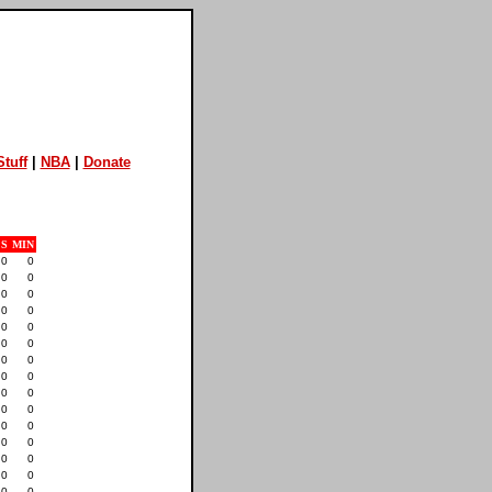
tuff
|
NBA
|
Donate
S
MIN
0
0
0
0
0
0
0
0
0
0
0
0
0
0
0
0
0
0
0
0
0
0
0
0
0
0
0
0
0
0