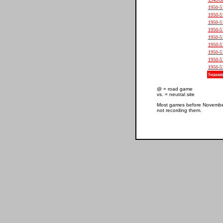
1950-5
1950-5
1950-5
1950-5
1950-5
1950-5
1950-5
1950-5
1950-5
Season
@ = road game
vs. = neutral site
Most games before November 
not recording them.