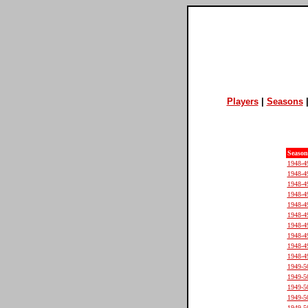
Players
|
Seasons
Season
1948-4
1948-4
1948-4
1948-4
1948-4
1948-4
1948-4
1948-4
1948-4
1948-4
1949-5
1949-5
1949-5
1949-5
1949-5