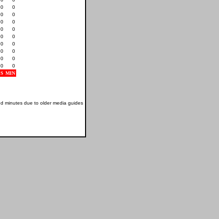
0
0
0
0
0
0
0
0
0
0
0
0
0
0
0
0
0
0
S
MIN
nd minutes due to older media guides