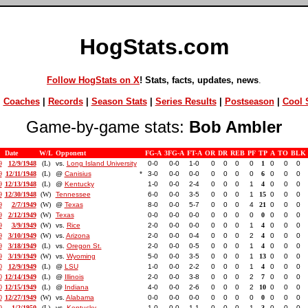
HogStats.com
Follow HogStats on X
! Stats, facts, updates, news
.
|
Coaches
|
Records
|
Season Stats
|
Series Results
|
Postseason
|
Cool S
Game-by-game stats:
Bob Ambler
Date
W/L
Opponent
FG-A
3FG-A
FT-A
OR
DR
REB
PF
TP
A
TO
BLK
9
12/9/1948
(L)
vs.
Long Island University
0-0
0-0
1-0
0
0
0
0
1
0
0
0
9
12/11/1948
(L)
@
Canisius
*
3-0
0-0
0-0
0
0
0
0
6
0
0
0
9
12/13/1948
(L)
@
Kentucky
1-0
0-0
2-4
0
0
0
1
4
0
0
0
9
12/30/1948
(W)
Tennessee
6-0
0-0
3-5
0
0
0
1
15
0
0
0
9
2/7/1949
(W)
@
Texas
8-0
0-0
5-7
0
0
0
4
21
0
0
0
9
2/12/1949
(W)
Texas
0-0
0-0
0-0
0
0
0
0
0
0
0
0
9
3/9/1949
(W)
vs.
Rice
2-0
0-0
0-0
0
0
0
1
4
0
0
0
9
3/10/1949
(W)
vs.
Arizona
2-0
0-0
0-4
0
0
0
2
4
0
0
0
9
3/18/1949
(L)
vs.
Oregon St.
2-0
0-0
0-5
0
0
0
1
4
0
0
0
9
3/19/1949
(W)
vs.
Wyoming
5-0
0-0
3-5
0
0
0
1
13
0
0
0
0
12/9/1949
(L)
@
LSU
1-0
0-0
2-2
0
0
0
1
4
0
0
0
0
12/14/1949
(L)
@
Illinois
2-0
0-0
3-8
0
0
0
2
7
0
0
0
0
12/15/1949
(L)
@
Indiana
4-0
0-0
2-6
0
0
0
2
10
0
0
0
0
12/27/1949
(W)
vs.
Alabama
0-0
0-0
0-0
0
0
0
0
0
0
0
0
0
1/2/1950
(L)
vs.
Kentucky
1-0
0-0
1-1
0
0
0
1
3
0
0
0