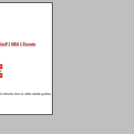
tuff
|
NBA
|
Donate
N
2
N
nd minutes due to older media guides