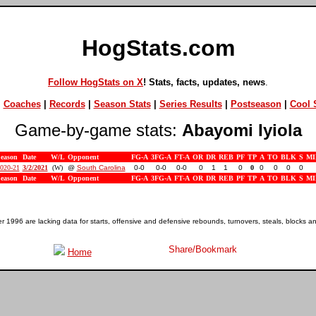
HogStats.com
Follow HogStats on X
! Stats, facts, updates, news
.
|
Coaches
|
Records
|
Season Stats
|
Series Results
|
Postseason
|
Cool S
Game-by-game stats:
Abayomi Iyiola
eason
Date
W/L
Opponent
FG-A
3FG-A
FT-A
OR
DR
REB
PF
TP
A
TO
BLK
S
MI
020-21
3/2/2021
(W)
@
South Carolina
0-0
0-0
0-0
0
1
1
0
0
0
0
0
0
eason
Date
W/L
Opponent
FG-A
3FG-A
FT-A
OR
DR
REB
PF
TP
A
TO
BLK
S
MI
1996 are lacking data for starts, offensive and defensive rebounds, turnovers, steals, blocks a
Home