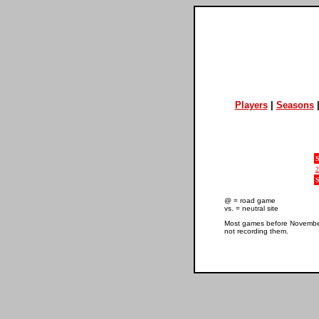
Players
|
Seasons
S
2
S
@ = road game
vs. = neutral site
Most games before November 
not recording them.