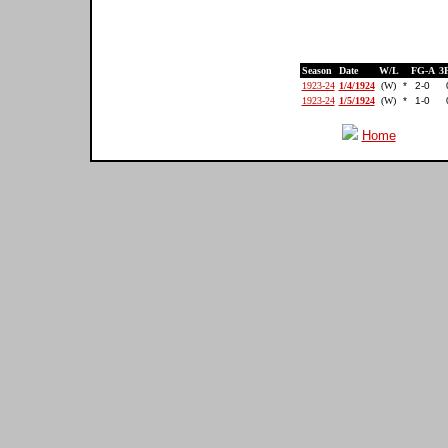
Season
Date
W/L
FG-A
3
1923-24
1/4/1924
(W)
*
2-0
1923-24
1/5/1924
(W)
*
1-0
Home