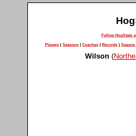
Hog
Follow HogStats 
Players
|
Seasons
|
Coaches
|
Records
|
Season 
Wilson
(
Northe