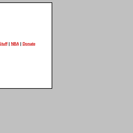
tuff
|
NBA
|
Donate