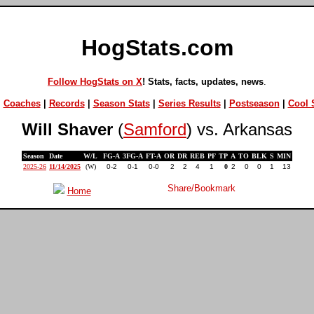
HogStats.com
Follow HogStats on X
! Stats, facts, updates, news
.
|
Coaches
|
Records
|
Season Stats
|
Series Results
|
Postseason
|
Cool S
Will Shaver
(
Samford
) vs. Arkansas
Season
Date
W/L
FG-A
3FG-A
FT-A
OR
DR
REB
PF
TP
A
TO
BLK
S
MIN
2025-26
11/14/2025
(W)
0-2
0-1
0-0
2
2
4
1
0
2
0
0
1
13
Home