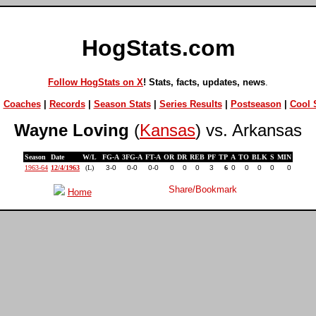
HogStats.com
Follow HogStats on X
! Stats, facts, updates, news
.
|
Coaches
|
Records
|
Season Stats
|
Series Results
|
Postseason
|
Cool S
Wayne Loving
(
Kansas
) vs. Arkansas
Season
Date
W/L
FG-A
3FG-A
FT-A
OR
DR
REB
PF
TP
A
TO
BLK
S
MIN
1963-64
12/4/1963
(L)
3-0
0-0
0-0
0
0
0
3
6
0
0
0
0
0
Home