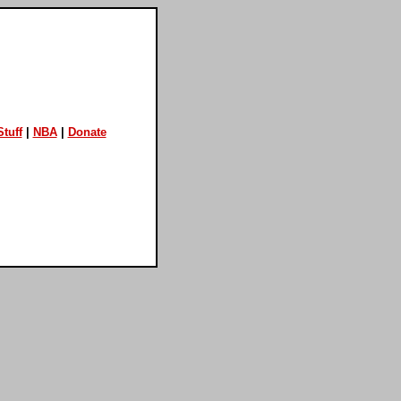
tuff
|
NBA
|
Donate