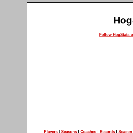
Hog
Follow HogStats 
Players
|
Seasons
|
Coaches
|
Records
|
Season 