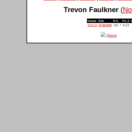
Trevon Faulkner
(
No
Season
Date
W/L
FG-A
2019-20
11/30/2019
(W)
*
4-13
Home