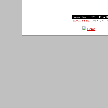
Season
Date
W/L
FG-A
3
2020-21
3/2/2021
(W)
*
2-4
Home