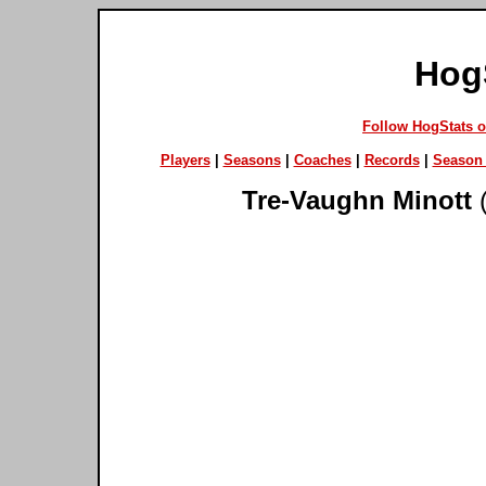
Hog
Follow HogStats 
Players
|
Seasons
|
Coaches
|
Records
|
Season 
Tre-Vaughn Minott