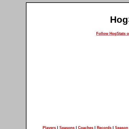
Hog
Follow HogStats 
Players
|
Seasons
|
Coaches
|
Records
|
Season 