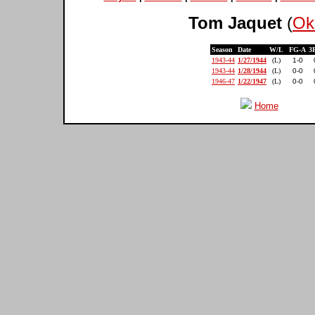
Tom Jaquet
(
Ok
Season
Date
W/L
FG-A
3
1943-44
1/27/1944
(L)
1-0
1943-44
1/28/1944
(L)
0-0
1946-47
1/22/1947
(L)
0-0
Home