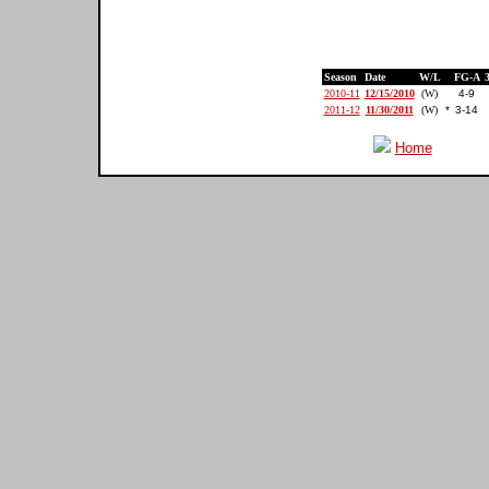
Season
Date
W/L
FG-A
2010-11
12/15/2010
(W)
4-9
2011-12
11/30/2011
(W)
*
3-14
Home