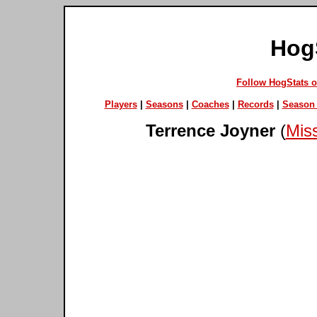
Hog
Follow HogStats 
Players
|
Seasons
|
Coaches
|
Records
|
Season 
Terrence Joyner
(
Miss