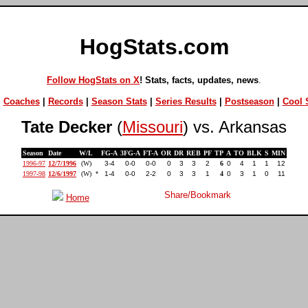
HogStats.com
Follow HogStats on X
! Stats, facts, updates, news
.
|
Coaches
|
Records
|
Season Stats
|
Series Results
|
Postseason
|
Cool S
Tate Decker
(
Missouri
) vs. Arkansas
Season
Date
W/L
FG-A
3FG-A
FT-A
OR
DR
REB
PF
TP
A
TO
BLK
S
MIN
1996-97
12/7/1996
(W)
3-4
0-0
0-0
0
3
3
2
6
0
4
1
1
12
1997-98
12/6/1997
(W)
*
1-4
0-0
2-2
0
3
3
1
4
0
3
1
0
11
Home