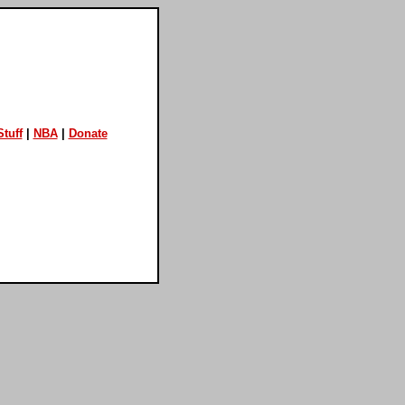
tuff
|
NBA
|
Donate