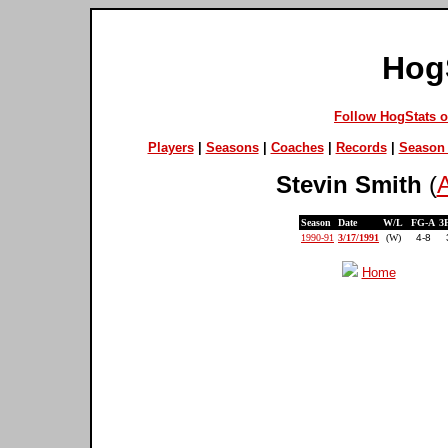
Hog
Follow HogStats 
Players
|
Seasons
|
Coaches
|
Records
|
Season 
Stevin Smith
(
A
Season
Date
W/L
FG-A
3
1990-91
3/17/1991
(W)
4-8
Home