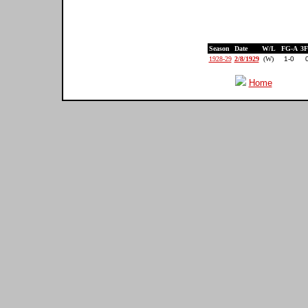
Season
Date
W/L
FG-A
3
1928-29
2/8/1929
(W)
1-0
Home