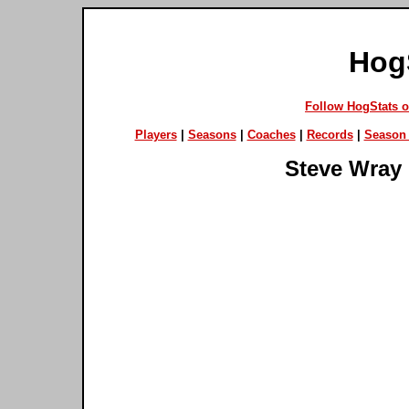
Hog
Follow HogStats 
Players
|
Seasons
|
Coaches
|
Records
|
Season 
Steve Wray