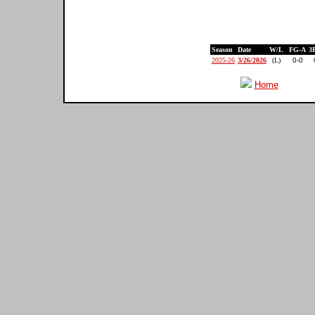
Season
Date
W/L
FG-A
3
2025-26
3/26/2026
(L)
0-0
Home