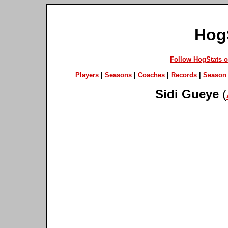
Hog
Follow HogStats 
Players
|
Seasons
|
Coaches
|
Records
|
Season 
Sidi Gueye
(