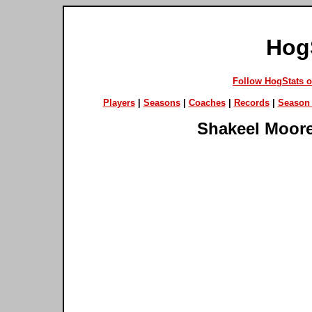
Hog
Follow HogStats 
Players
|
Seasons
|
Coaches
|
Records
|
Season 
Shakeel Moor