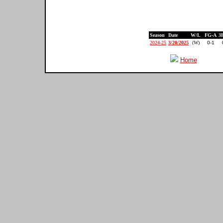
Season
Date
W/L
FG-A
3
2024-25
3/20/2025
(W)
0-1
Home