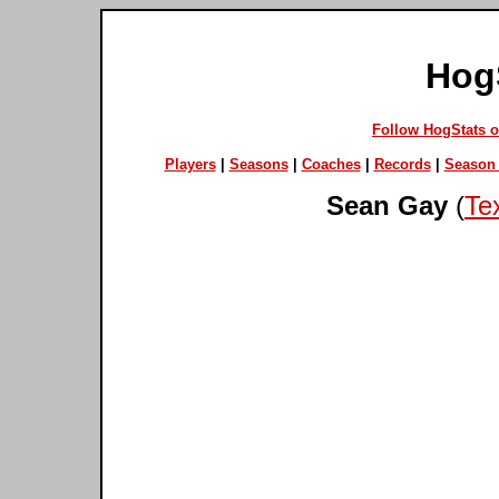
Hog
Follow HogStats 
Players
|
Seasons
|
Coaches
|
Records
|
Season 
Sean Gay
(
Te