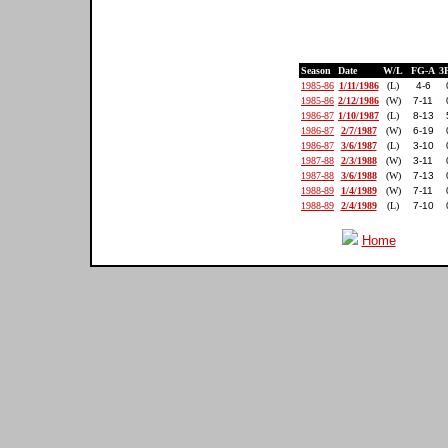
Season
Date
W/L
FG-A
3
1985-86
1/11/1986
(L)
4-6
1985-86
2/12/1986
(W)
7-11
1986-87
1/10/1987
(L)
8-13
1986-87
2/7/1987
(W)
6-19
1986-87
3/6/1987
(L)
3-10
1987-88
2/3/1988
(W)
3-11
1987-88
3/6/1988
(W)
7-13
1988-89
1/4/1989
(W)
7-11
1988-89
2/4/1989
(L)
7-10
Home