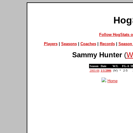
Hog
Follow HogStats 
Players
|
Seasons
|
Coaches
|
Records
|
Season 
Sammy Hunter
(
We
Season
Date
W/L
FG-A
3
2005-06
1/1/2006
(W)
*
2-5
Home