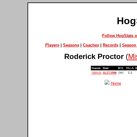
Hog
Follow HogStats 
Players
|
Seasons
|
Coaches
|
Records
|
Season 
Roderick Proctor
(
Mi
Season
Date
W/L
FG-A
3
1990-91
11/27/1990
(W)
1-1
Home