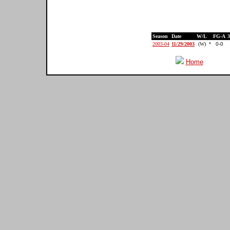
Season
Date
W/L
FG-A
2003-04
11/29/2003
(W)
*
0-0
Home