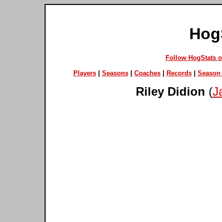
Hog
Follow HogStats 
Players
|
Seasons
|
Coaches
|
Records
|
Season 
Riley Didion
(
J