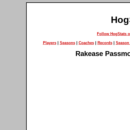
Hog
Follow HogStats 
Players
|
Seasons
|
Coaches
|
Records
|
Season 
Rakease Passm