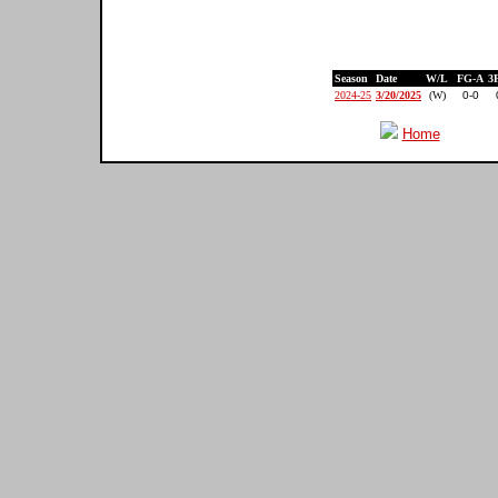
Season
Date
W/L
FG-A
3
2024-25
3/20/2025
(W)
0-0
Home