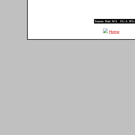
Season
Date
W/L
FG-A
3FG
Home