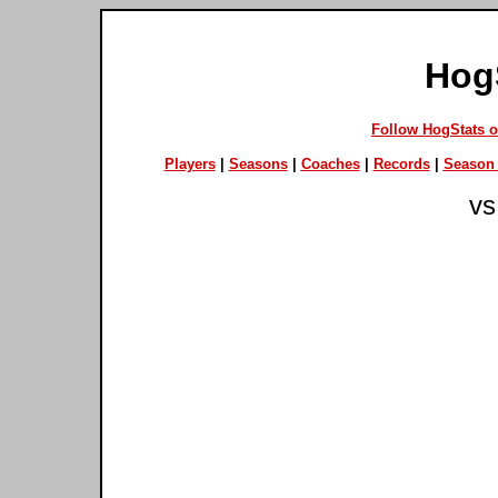
Hog
Follow HogStats 
Players
|
Seasons
|
Coaches
|
Records
|
Season 
vs