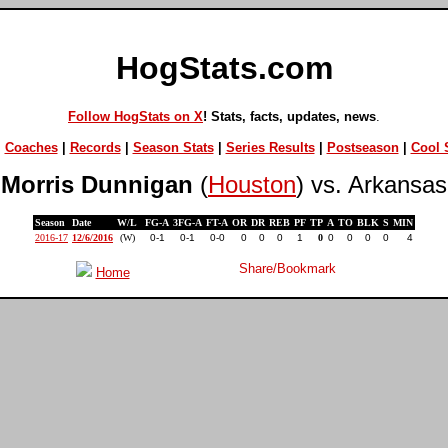
HogStats.com
Follow HogStats on X
! Stats, facts, updates, news
.
|
Coaches
|
Records
|
Season Stats
|
Series Results
|
Postseason
|
Cool S
Morris Dunnigan
(
Houston
) vs. Arkansas
Season
Date
W/L
FG-A
3FG-A
FT-A
OR
DR
REB
PF
TP
A
TO
BLK
S
MIN
2016-17
12/6/2016
(W)
0-1
0-1
0-0
0
0
0
1
0
0
0
0
0
4
Home