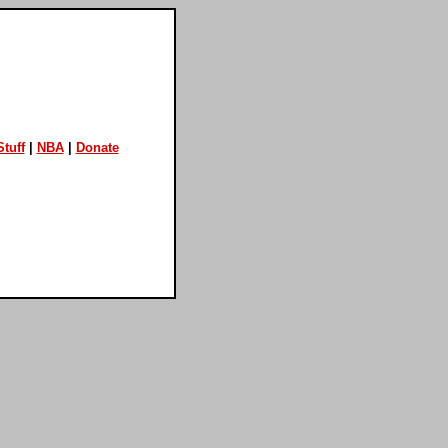
tuff
|
NBA
|
Donate