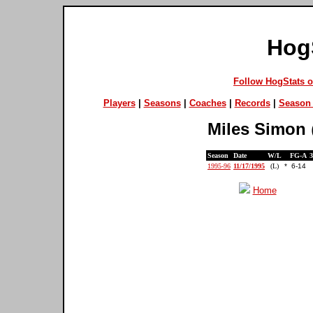
Hog
Follow HogStats 
Players
|
Seasons
|
Coaches
|
Records
|
Season 
Miles Simon
Season
Date
W/L
FG-A
1995-96
11/17/1995
(L)
*
6-14
Home