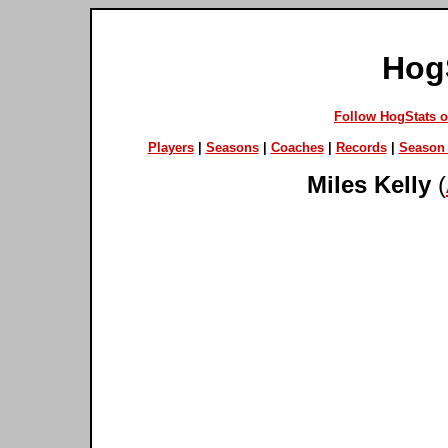
Hog
Follow HogStats 
Players
|
Seasons
|
Coaches
|
Records
|
Season 
Miles Kelly
(