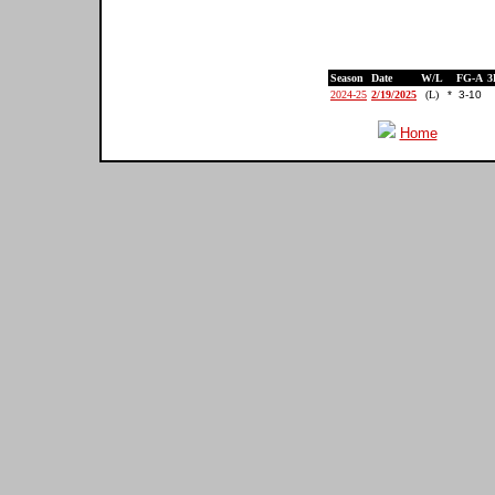
Season
Date
W/L
FG-A
3
2024-25
2/19/2025
(L)
*
3-10
Home