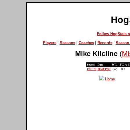
Hog
Follow HogStats 
Players
|
Seasons
|
Coaches
|
Records
|
Season 
Mike Kilcline
(
Mi
Season
Date
W/L
FG-A
3
1977-78
11/28/1977
(W)
0-1
Home