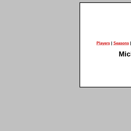
Players
|
Seasons
Mic