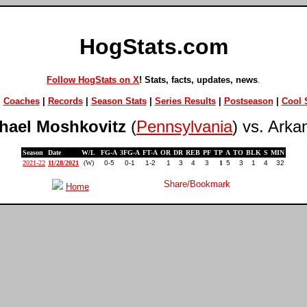
HogStats.com
Follow HogStats on X
! Stats, facts, updates, news
.
|
Coaches
|
Records
|
Season Stats
|
Series Results
|
Postseason
|
Cool S
hael Moshkovitz
(
Pennsylvania
) vs. Arka
Season
Date
W/L
FG-A
3FG-A
FT-A
OR
DR
REB
PF
TP
A
TO
BLK
S
MIN
2021-22
11/28/2021
(W)
0-5
0-1
1-2
1
3
4
3
1
5
3
1
4
32
Home