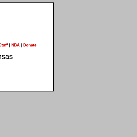
tuff
|
NBA
|
Donate
nsas