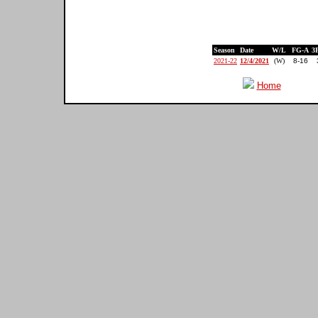
Season
Date
W/L
FG-A
3
2021-22
12/4/2021
(W)
8-16
Home