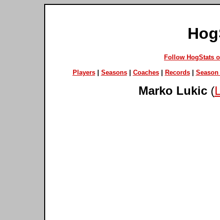
Hog
Follow HogStats 
Players
|
Seasons
|
Coaches
|
Records
|
Season 
Marko Lukic
(
L