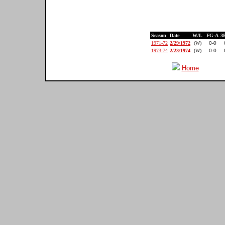
Season
Date
W/L
FG-A
3
1971-72
2/29/1972
(W)
0-0
1973-74
2/23/1974
(W)
0-0
Home