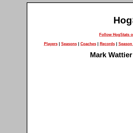
Hog
Follow HogStats 
Players
|
Seasons
|
Coaches
|
Records
|
Season 
Mark Wattier