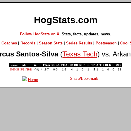
HogStats.com
Follow HogStats on X
! Stats, facts, updates, news
.
|
Coaches
|
Records
|
Season Stats
|
Series Results
|
Postseason
|
Cool S
rcus Santos-Silva
(
Texas Tech
) vs. Arka
Season
Date
W/L
FG-A
3FG-A
FT-A
OR
DR
REB
PF
TP
A
TO
BLK
S
MIN
2020-21
3/21/2021
(W)
*
2-7
0-0
1-2
4
1
5
1
5
1
1
0
0
18
Home