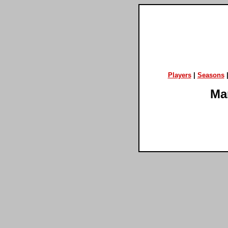
Players
|
Seasons
Ma