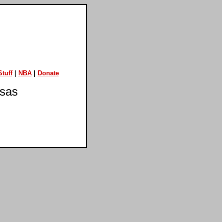
tuff
|
NBA
|
Donate
nsas