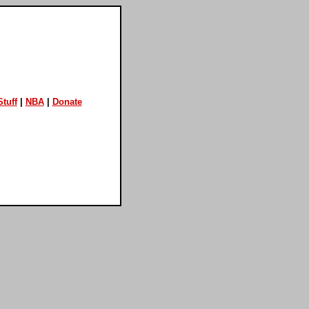
tuff
|
NBA
|
Donate