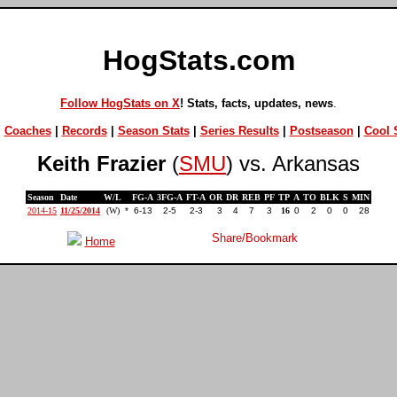
HogStats.com
Follow HogStats on X
! Stats, facts, updates, news
.
|
Coaches
|
Records
|
Season Stats
|
Series Results
|
Postseason
|
Cool S
Keith Frazier
(
SMU
) vs. Arkansas
Season
Date
W/L
FG-A
3FG-A
FT-A
OR
DR
REB
PF
TP
A
TO
BLK
S
MIN
2014-15
11/25/2014
(W)
*
6-13
2-5
2-3
3
4
7
3
16
0
2
0
0
28
Home