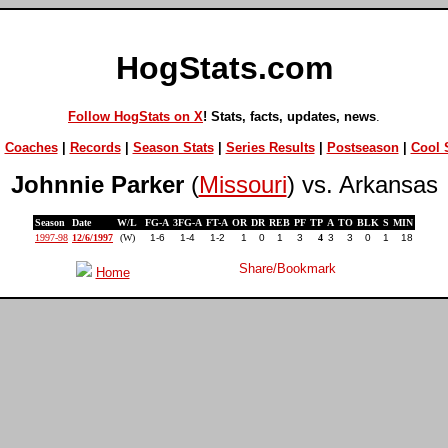
HogStats.com
Follow HogStats on X
! Stats, facts, updates, news
.
|
Coaches
|
Records
|
Season Stats
|
Series Results
|
Postseason
|
Cool S
Johnnie Parker
(
Missouri
) vs. Arkansas
Season
Date
W/L
FG-A
3FG-A
FT-A
OR
DR
REB
PF
TP
A
TO
BLK
S
MIN
1997-98
12/6/1997
(W)
1-6
1-4
1-2
1
0
1
3
4
3
3
0
1
18
Home