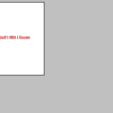
tuff
|
NBA
|
Donate