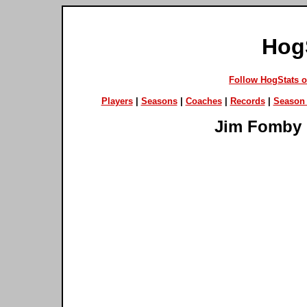
Hog
Follow HogStats 
Players
|
Seasons
|
Coaches
|
Records
|
Season 
Jim Fomby