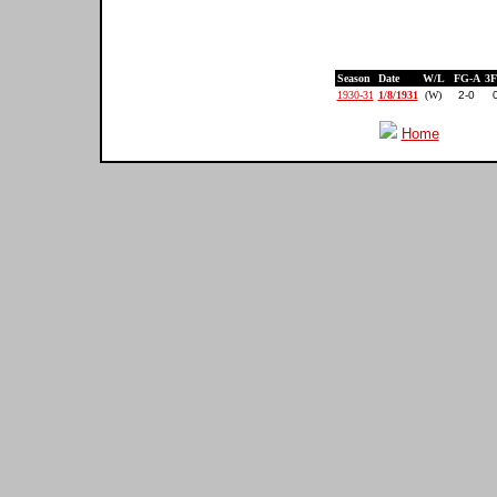
Season
Date
W/L
FG-A
3
1930-31
1/8/1931
(W)
2-0
Home