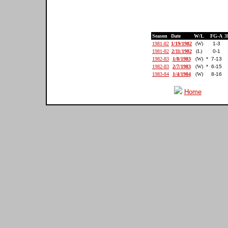
Season
Date
W/L
FG-A
3
1981-82
1/19/1982
(W)
1-3
1981-82
2/11/1982
(L)
0-1
1982-83
1/8/1983
(W)
*
7-13
1982-83
2/7/1983
(W)
*
6-15
1983-84
1/4/1984
(W)
8-16
Home