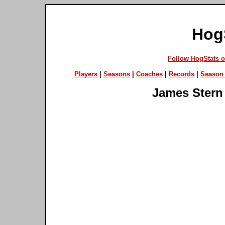
Hog
Follow HogStats 
Players
|
Seasons
|
Coaches
|
Records
|
Season 
James Stern