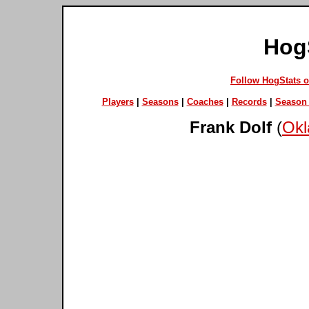
Hog
Follow HogStats 
Players
|
Seasons
|
Coaches
|
Records
|
Season 
Frank Dolf
(
Okl