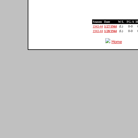
Season
Date
W/L
FG-A
3
1943-44
1/27/1944
(L)
0-0
1943-44
1/28/1944
(L)
0-0
Home