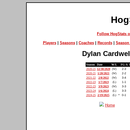
Hog
Follow HogStats 
Players
|
Seasons
|
Coaches
|
Records
|
Season 
Dylan Cardwel
Season
Date
W/L
FG-A
2020-21
12/30/2020
(W)
2-3
2020-21
1/20/2021
(W)
2-2
2021-22
2/8/2022
(W)
3-4
2022-23
1/7/2023
(L)
1-1
2022-23
3/9/2023
(W)
3-3
2023-24
1/6/2024
(L)
3-3
2024-25
2/19/2025
(L)
*
0-1
Home